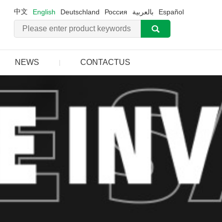
中文
English
Deutschland
Россия
بالعربية
Español
NEWS
CONTACTUS
|