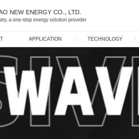
O NEW ENERGY CO., LTD.
ry, a one-stop energy solution provider
T
APPLICATION
TECHNOLOGY
|
|
|