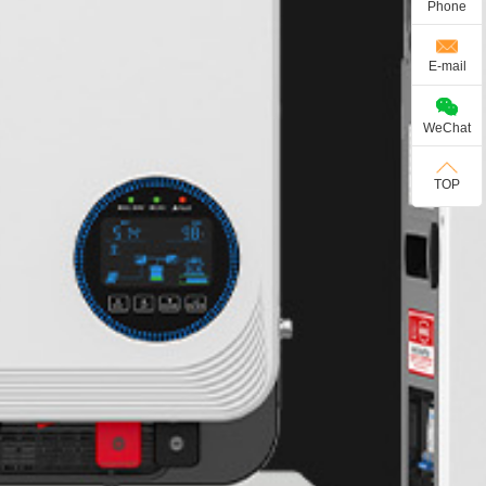
Phone
E-mail
WeChat
TOP