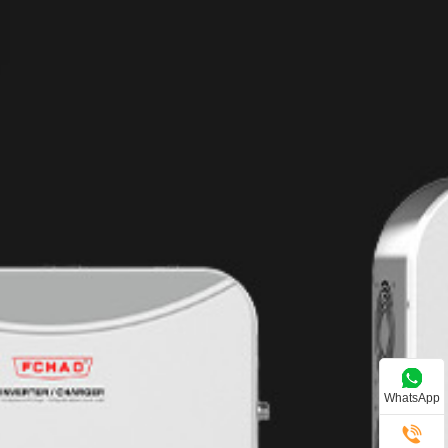
WhatsApp