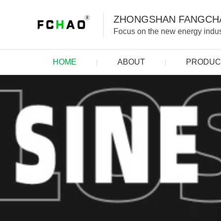
ZHONGSHAN FANGCHA
Focus on the new energy indust
HOME
ABOUT
PRODUC
|
|